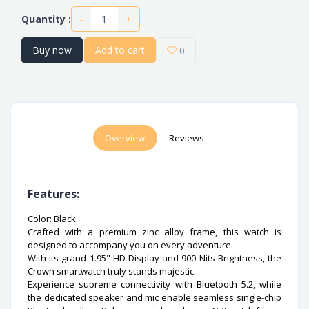
-
+
Quantity :
Buy now
Add to cart
0
Overview
Reviews
Features:
Color: Black
Crafted with a premium zinc alloy frame, this watch is
designed to accompany you on every adventure.
With its grand 1.95" HD Display and 900 Nits Brightness, the
Crown smartwatch truly stands majestic.
Experience supreme connectivity with Bluetooth 5.2, while
the dedicated speaker and mic enable seamless single-chip