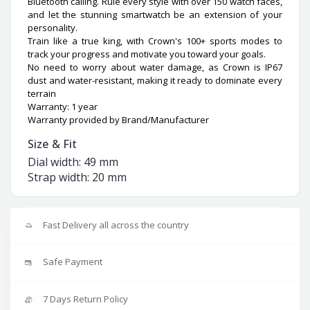
Bluetooth calling. Rule every style with over 150 watch faces,
and let the stunning smartwatch be an extension of your
personality.
Train like a true king, with Crown's 100+ sports modes to
track your progress and motivate you toward your goals.
No need to worry about water damage, as Crown is IP67
dust and water-resistant, making it ready to dominate every
terrain
Warranty: 1 year
Warranty provided by Brand/Manufacturer
Size & Fit
Dial width: 49 mm
Strap width: 20 mm
Fast Delivery all across the country
Safe Payment
7 Days Return Policy