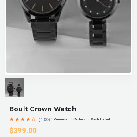
Boult Crown Watch
(4.00)
1
Reviews
2
Orders
0
Wish Listed
$399.00