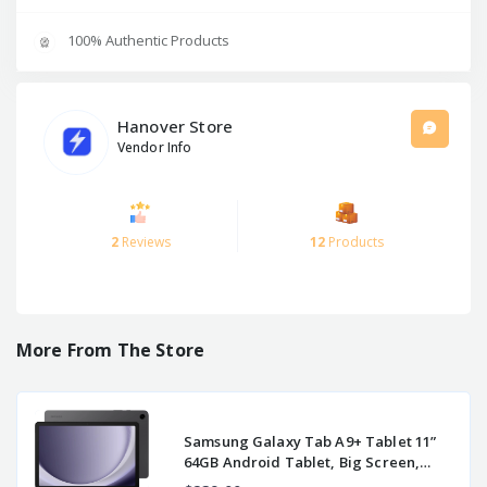
100% Authentic Products
Hanover Store
Vendor Info
2
Reviews
12
Products
More From The Store
Samsung Galaxy Tab A9+ Tablet 11”
64GB Android Tablet, Big Screen,
Quad Speakers