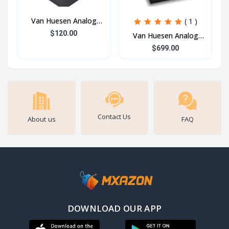
Van Huesen Analog
( 1 )
Watch
$120.00
Van Huesen Analog
Watch 3
$699.00
Contact Us
About us
FAQ
DOWNLOAD OUR APP