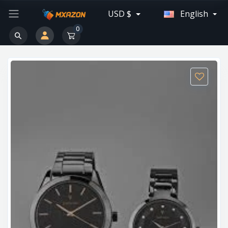
USD $
English
0