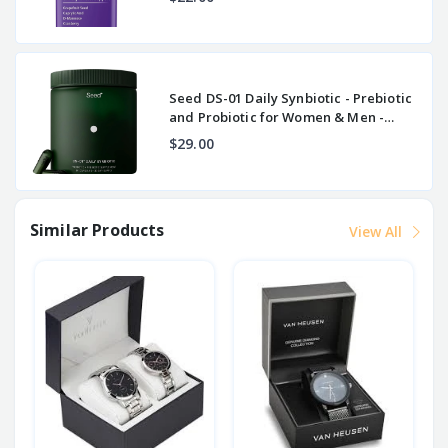
Seed DS-01 Daily Synbiotic - Prebiotic
and Probiotic for Women & Men -
Digestive
$29.00
Similar Products
View All