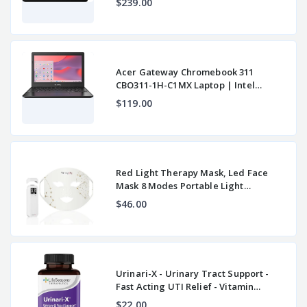
$239.00
Acer Gateway Chromebook 311
CBO311-1H-C1MX Laptop | Intel
Celeron N4500 | 11.6"
$119.00
Red Light Therapy Mask, Led Face
Mask 8 Modes Portable Light
Therapy, 850nm Near
$46.00
Urinari-X - Urinary Tract Support -
Fast Acting UTI Relief - Vitamin
Supplement
$22.00