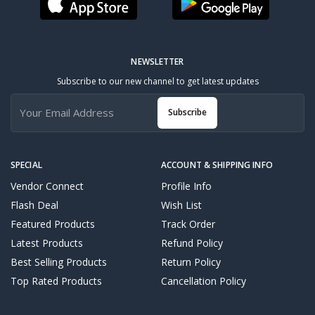
NEWSLETTER
Subscribe to our new channel to get latest updates
Subscribe
SPECIAL
ACCOUNT & SHIPPING INFO
Vendor Connect
Profile Info
Flash Deal
Wish List
Featured Products
Track Order
Latest Products
Refund Policy
Best Selling Products
Return Policy
Top Rated Products
Cancellation Policy