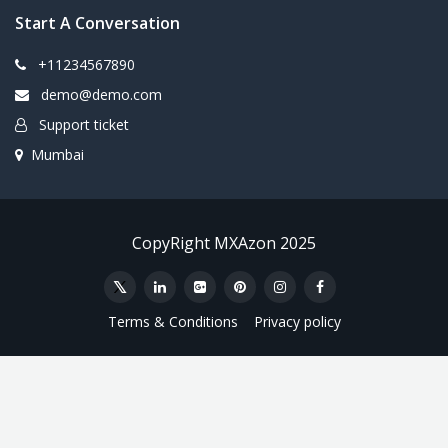
Start A Conversation
+11234567890
demo@demo.com
Support ticket
Mumbai
CopyRight MXAzon 2025
Terms & Conditions
Privacy policy