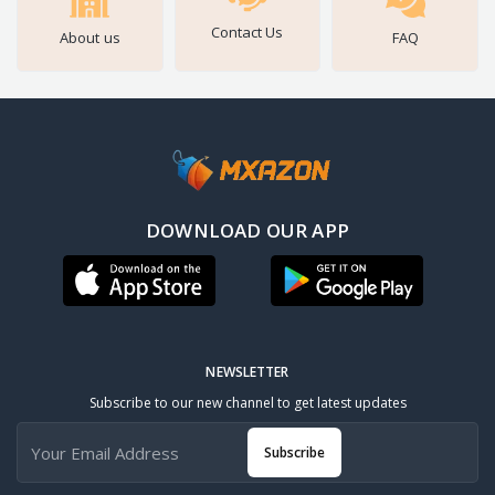
Contact Us
About us
FAQ
DOWNLOAD OUR APP
NEWSLETTER
Subscribe to our new channel to get latest updates
Subscribe