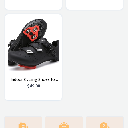
Mountain Cycles for Men
Lightweight Adjustable
with Fro
Bicycl
Indoor Cycling Shoes for
Men Women Compatible
$49.00
with Peloton Bike Pre-
Installed wi