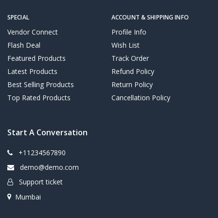
SPECIAL
ACCOUNT & SHIPPING INFO
Vendor Connect
Profile Info
Flash Deal
Wish List
Featured Products
Track Order
Latest Products
Refund Policy
Best Selling Products
Return Policy
Top Rated Products
Cancellation Policy
Start A Conversation
+11234567890
demo@demo.com
Support ticket
Mumbai