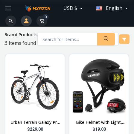
USD $
English
0
Brand Products
3
Items found
Urban Terrain Galaxy Pro
Bike Helmet with Light,
High Performance Steel
High Visibility for Night,
$229.00
$19.00