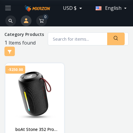
USD $
English
0
Category Products
1
Items found
-$250.00
boAt Stone 352 Pro