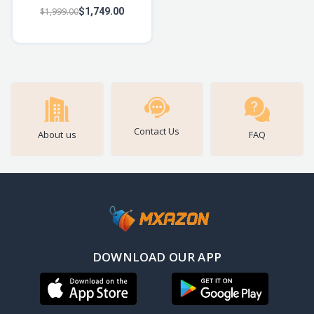
Bluetooth Speaker w/ 14W
$1,999.00
$1,749.00
Signature Sound, Up to
12hrs Playbac
Contact Us
About us
FAQ
DOWNLOAD OUR APP