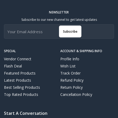
NEWSLETTER
Subscribe to our new channel to get latest updates
Subscribe
SPECIAL
ACCOUNT & SHIPPING INFO
Vendor Connect
Profile Info
Flash Deal
Wish List
Featured Products
Track Order
Latest Products
Refund Policy
Best Selling Products
Return Policy
Top Rated Products
Cancellation Policy
Start A Conversation