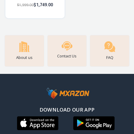
Bluetooth Speaker w/ 14W
$1,999.00
$1,749.00
Signature Sound, Up to
12hrs Playbac
Contact Us
About us
FAQ
DOWNLOAD OUR APP