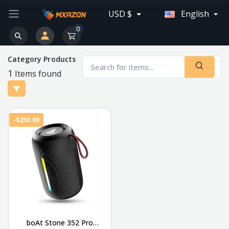
USD $
English
0
Category Products
1
Items found
-$250.00
boAt Stone 352 Pro