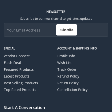
NEWSLETTER
Subscribe to our new channel to get latest updates
Subscribe
SPECIAL
ACCOUNT & SHIPPING INFO
Vendor Connect
Profile Info
Flash Deal
Wish List
Featured Products
Track Order
Latest Products
Refund Policy
Best Selling Products
Return Policy
Top Rated Products
Cancellation Policy
Start A Conversation