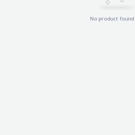
No product found