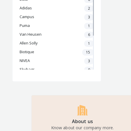
Adidas
2
Campus
3
Puma
1
Van Heusen
6
Allen Solly
1
Biotique
15
NIVEA
3
Skybags
0
Safari
0
BoAt
4
OnePlus
2
Samsung
7
Apple
3
About us
Nike
3
Know about our company more.