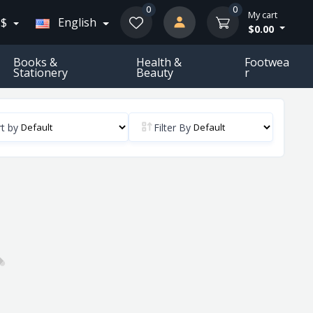
0
0
My cart
 $
English
$0.00
Books &
Health &
Footwea
Stationery
Beauty
R
t by
Filter By