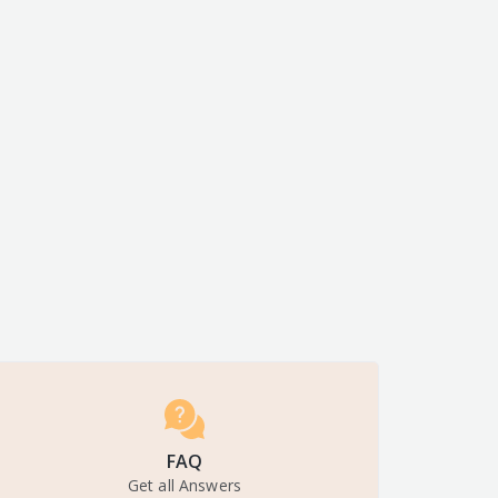
FAQ
Get all Answers