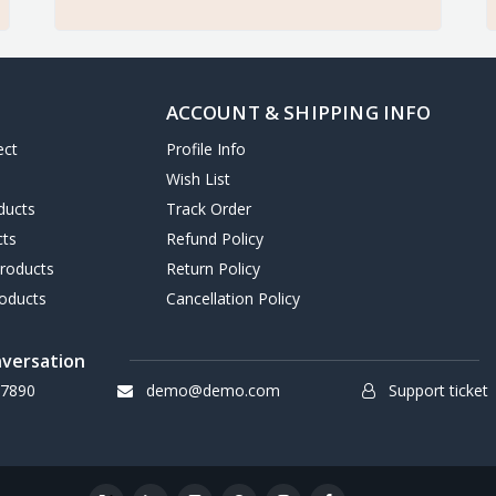
ACCOUNT & SHIPPING INFO
ect
Profile Info
Wish List
ducts
Track Order
cts
Refund Policy
Products
Return Policy
oducts
Cancellation Policy
nversation
7890
demo@demo.com
Support ticket