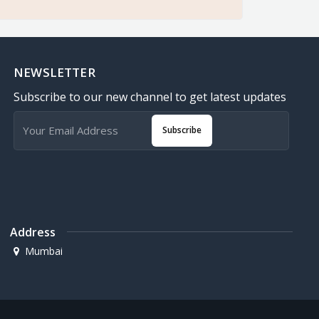
NEWSLETTER
Subscribe to our new channel to get latest updates
Subscribe
Address
Mumbai