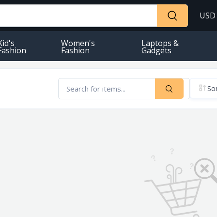
USD
Kid's
Women's
Laptops &
Fashion
Fashion
Gadgets
Sor