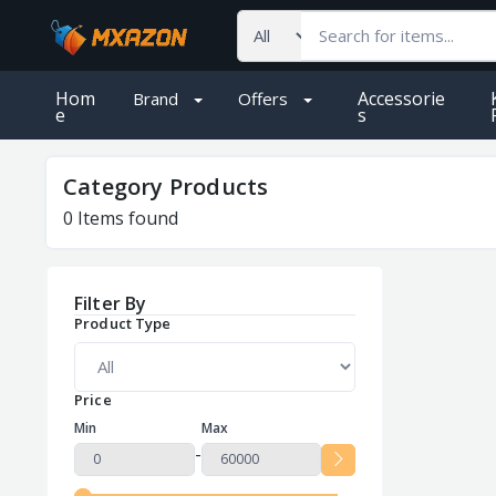
Hom
Accessorie
Brand
Offers
e
S
Category Products
0
Items found
Filter By
Product Type
Price
Min
Max
-