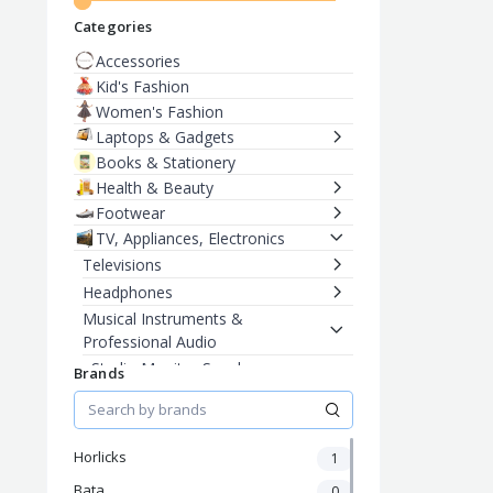
Categories
Accessories
Kid's Fashion
Women's Fashion
Laptops & Gadgets
Books & Stationery
Health & Beauty
Footwear
TV, Appliances, Electronics
Televisions
Headphones
Musical Instruments &
Professional Audio
Studio Monitor Speakers
Brands
Electric Guitars
Men's Fashion
Horlicks
1
Bata
0