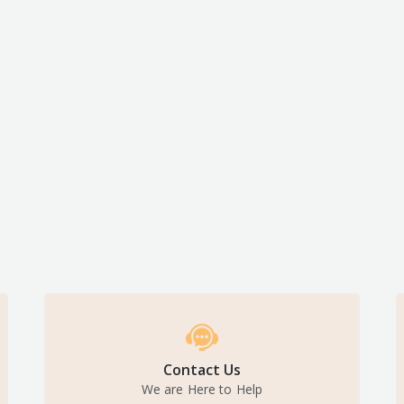
Contact Us
We are Here to Help