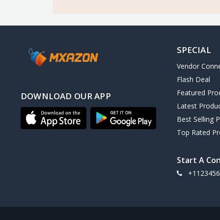
SPECIAL
Vendor Conn
Flash Deal
Featured Pro
DOWNLOAD OUR APP
Latest Produ
Best Selling 
Top Rated Pr
Start A Co
+1123456