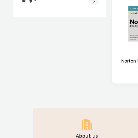
Biotique
5
Norton U
About us