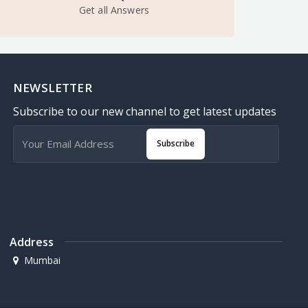
Get all Answers
NEWSLETTER
Subscribe to our new channel to get latest updates
Subscribe
Address
Mumbai