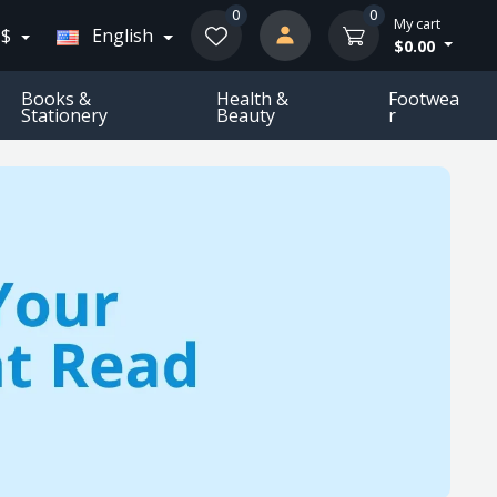
0
0
My cart
 $
English
$0.00
Books &
Health &
Footwea
Stationery
Beauty
R