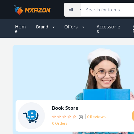
Hom
Accessorie
Brand
Offers
e
S
Book Store
0 Reviews
(0)
0 Orders