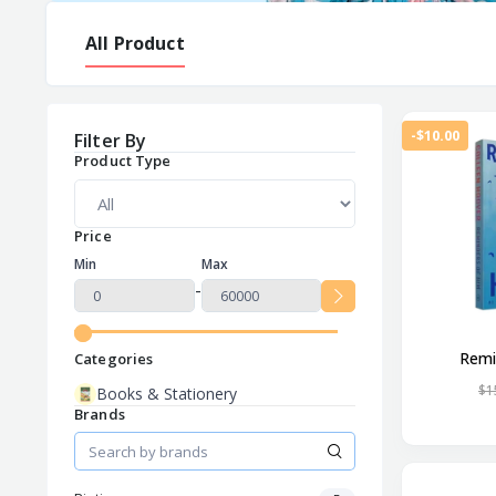
All Product
-$10.00
Filter By
Product Type
Price
Min
Max
-
Remi
Categories
$1
Books & Stationery
Brands