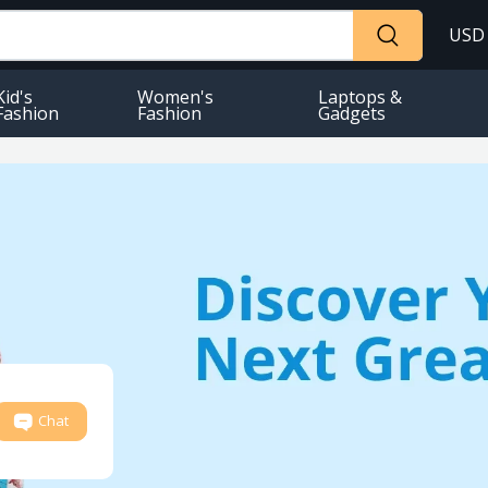
USD
Kid's
Women's
Laptops &
Fashion
Fashion
Gadgets
Chat