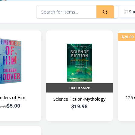
Sor
-$20.00
Out Of Stock
nders of Him
125 
Science Fiction-Mythology
$5.00
$19.98
5.00