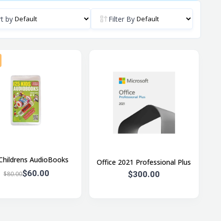
t by
Filter By
Childrens AudioBooks
Office 2021 Professional Plus
$60.00
$300.00
$80.00