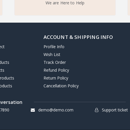
We are Here to Help
ACCOUNT & SHIPPING INFO
ect
Profile Info
Wish List
ducts
Track Order
cts
Refund Policy
Products
Return Policy
oducts
Cancellation Policy
nversation
7890
demo@demo.com
Support ticket