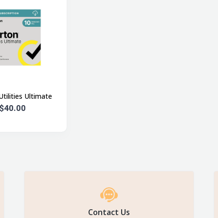
tilities Ultimate
$40.00
Contact Us