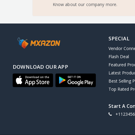
Know about our company more.
SPECIAL
Vendor Conn
Flash Deal
Featured Pro
DOWNLOAD OUR APP
Latest Produ
Best Selling 
Top Rated Pr
Start A Co
+1123456