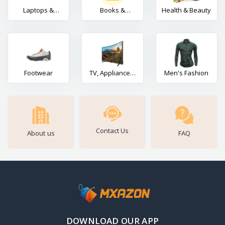
Laptops &
Books &
Health & Beauty
Gadgets
Stationery
Footwear
TV, Appliances,
Men's Fashion
Electronics
Contact Us
About us
FAQ
DOWNLOAD OUR APP