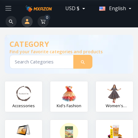
USD $
English
0
CATEGORY
Find your favorite categories and products
Accessories
Kid's Fashion
Women's
Fashion