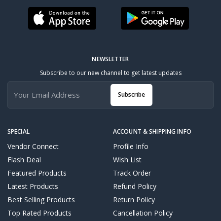
NEWSLETTER
Subscribe to our new channel to get latest updates
Subscribe
SPECIAL
ACCOUNT & SHIPPING INFO
Vendor Connect
Profile Info
Flash Deal
Wish List
Featured Products
Track Order
Latest Products
Refund Policy
Best Selling Products
Return Policy
Top Rated Products
Cancellation Policy